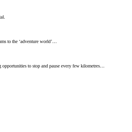
al.
seums to the ‘adventure world’…
ing opportunities to stop and pause every few kilometres…