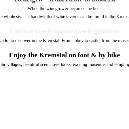
When the winegrower becomes the host:
e whole stylistic bandwidth of wine taverns can be found in the Kremst
Culture meets nature meets pleasure
s a lot to discover in the Kremstal. From abbey to castle, from the mu
Enjoy the Kremstal on foot & by bike
antic villages, beautiful scenic overlooks, exciting museums and tempt