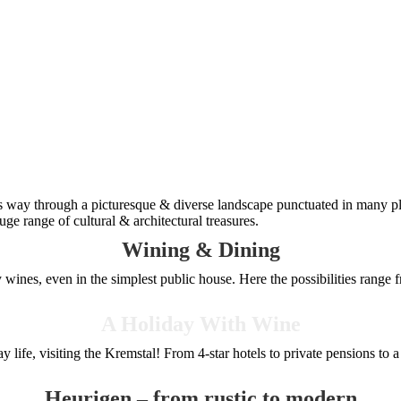
s way through a picturesque & diverse landscape punctuated in many pl
ge range of cultural & architectural treasures.
Wining & Dining
wines, even in the simplest public house. Here the possibilities range f
A Holiday With Wine
 life, visiting the Kremstal! From 4-star hotels to private pensions to 
Heurigen – from rustic to modern