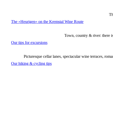
Th
The »Heurigen« on the Kremstal Wine Route
Town, country & river: there i
Our tips for excursions
Picturesque cellar lanes, spectacular wine terraces, rom
Our hiking & cycling tips