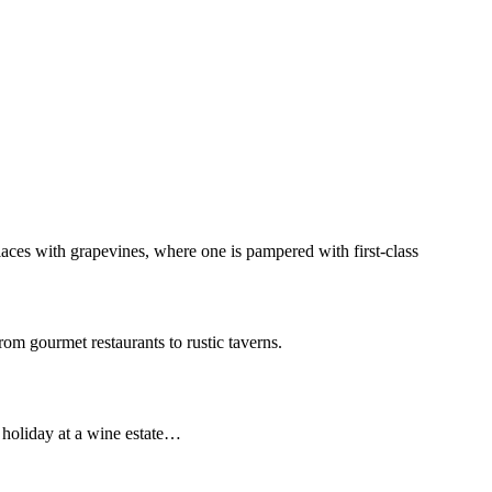
aces with grapevines, where one is pampered with first-class
rom gourmet restaurants to rustic taverns.
a holiday at a wine estate…