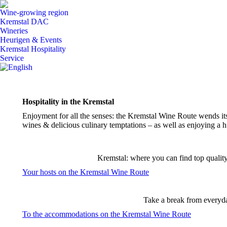
Wine-growing region
Kremstal DAC
Wineries
Heurigen & Events
Kremstal Hospitality
Service
Hospitality
in the Kremstal
Enjoyment for all the senses: the Kremstal Wine Route wends it
wines & delicious culinary temptations – as well as enjoying a hu
Kremstal: where you can find top quality 
Your hosts on the Kremstal Wine Route
Take a break from everyday
To the accommodations on the Kremstal Wine Route